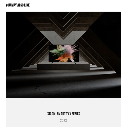
You may also like
XIAOMI SMART TV X SERIES
2023