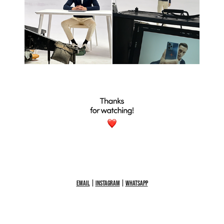
Email
|
Instagram
|
WhatsApp