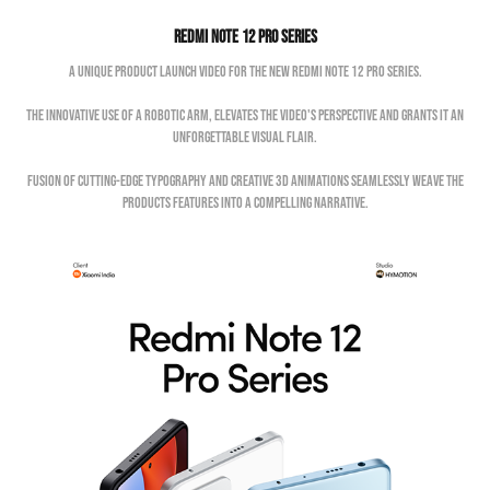
Redmi Note 12 Pro Series
A unique product launch video for the new Redmi Note 12 Pro Series.
The innovative use of a robotic arm, elevates the video's perspective and grants it an
unforgettable visual flair.
Fusion of cutting-edge typography and creative 3D animations seamlessly weave the
products features into a compelling narrative.