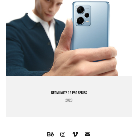
Redmi Note 12 Pro Series
2023