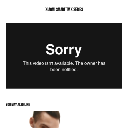
XIAOMI SMART TV X SERIES
You may also like